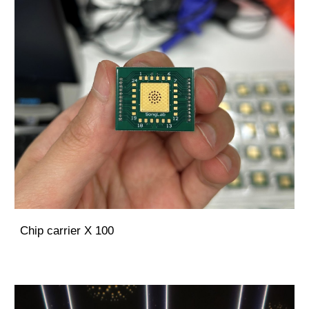
Chip carrier X 100