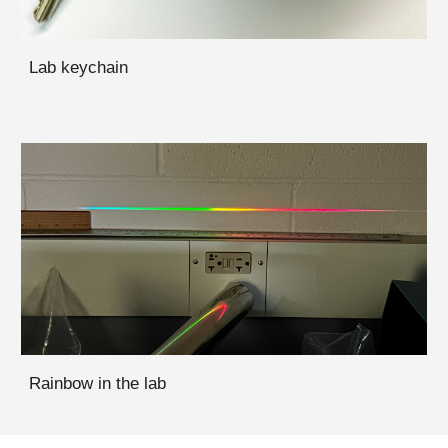
Lab keychain
Rainbow in the lab