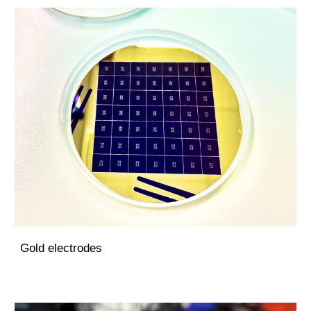
Gold electrodes