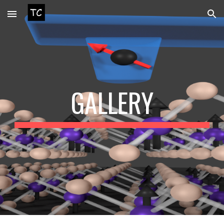
Skip to main content
Skip to navigation
GALLERY